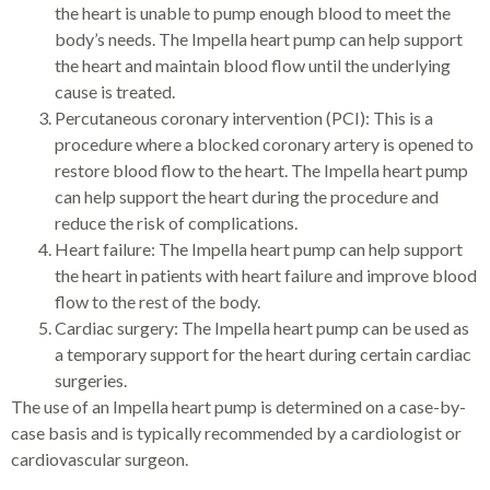
the heart is unable to pump enough blood to meet the
body’s needs. The Impella heart pump can help support
the heart and maintain blood flow until the underlying
cause is treated.
Percutaneous coronary intervention (PCI): This is a
procedure where a blocked coronary artery is opened to
restore blood flow to the heart. The Impella heart pump
can help support the heart during the procedure and
reduce the risk of complications.
Heart failure: The Impella heart pump can help support
the heart in patients with heart failure and improve blood
flow to the rest of the body.
Cardiac surgery: The Impella heart pump can be used as
a temporary support for the heart during certain cardiac
surgeries.
The use of an Impella heart pump is determined on a case-by-
case basis and is typically recommended by a cardiologist or
cardiovascular surgeon.