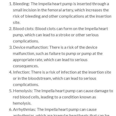
Bleeding: The Impella heart pump is inserted through a
small incision in the femoral artery, which increases the
risk of bleeding and other complications at the insertion
site.
Blood clots: Blood clots can form on the Impella heart
pump, which can lead to a stroke or other serious
complications.
Device malfunction: There is a risk of the device
malfunction, such as failure to pump or pump at the
appropriate rate, which can lead to serious
consequences.
Infection: There is a risk of infection at the insertion site
or in the bloodstream, which can lead to serious
complications.
Hemolysis: The Impella heart pump can cause damage to
red blood cells, leading to a condition known as
hemolysis.
Arrhythmias: The Impella heart pump can cause
arrhythmias, which are irregular heartbeats that can be