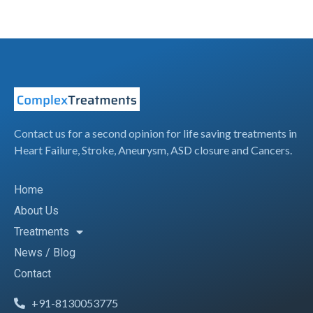
Contact us for a second opinion for life saving treatments in
Heart Failure, Stroke, Aneurysm, ASD closure and Cancers.
Home
About Us
Treatments
News / Blog
Contact
+91-8130053775