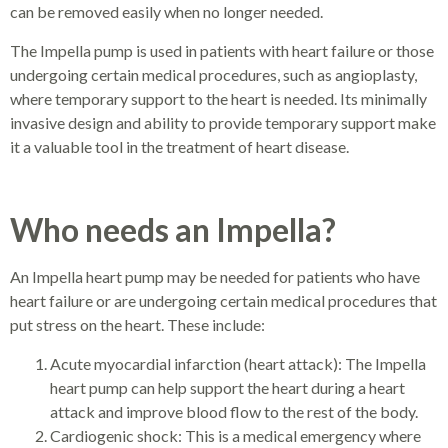
can be removed easily when no longer needed.
The Impella pump is used in patients with heart failure or those
undergoing certain medical procedures, such as angioplasty,
where temporary support to the heart is needed. Its minimally
invasive design and ability to provide temporary support make
it a valuable tool in the treatment of heart disease.
Who needs an Impella?
An Impella heart pump may be needed for patients who have
heart failure or are undergoing certain medical procedures that
put stress on the heart. These include:
Acute myocardial infarction (heart attack): The Impella
heart pump can help support the heart during a heart
attack and improve blood flow to the rest of the body.
Cardiogenic shock: This is a medical emergency where