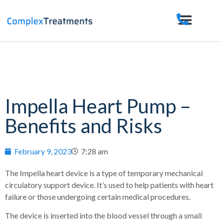
Impella Heart Pump –
Benefits and Risks
February 9, 2023
7:28 am
The Impella heart device is a type of temporary mechanical
circulatory support device. It’s used to help patients with heart
failure or those undergoing certain medical procedures.
The device is inserted into the blood vessel through a small