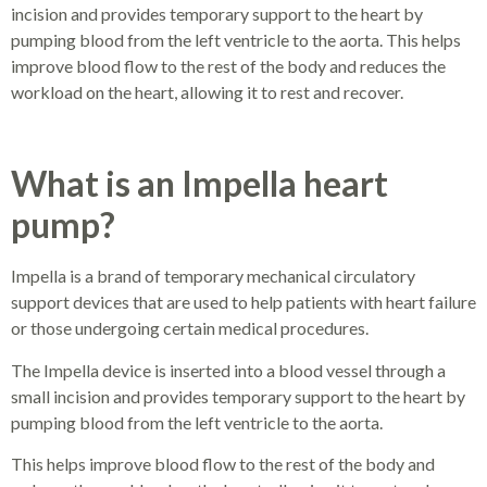
incision and provides temporary support to the heart by
pumping blood from the left ventricle to the aorta. This helps
improve blood flow to the rest of the body and reduces the
workload on the heart, allowing it to rest and recover.
What is an Impella heart
pump?
Impella is a brand of temporary mechanical circulatory
support devices that are used to help patients with heart failure
or those undergoing certain medical procedures.
The Impella device is inserted into a blood vessel through a
small incision and provides temporary support to the heart by
pumping blood from the left ventricle to the aorta.
This helps improve blood flow to the rest of the body and