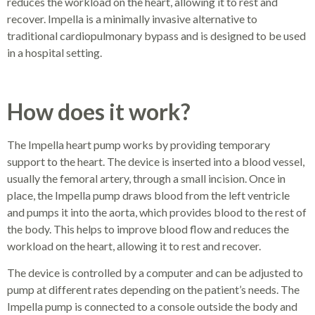
reduces the workload on the heart, allowing it to rest and
recover. Impella is a minimally invasive alternative to
traditional cardiopulmonary bypass and is designed to be used
in a hospital setting.
How does it work?
The Impella heart pump works by providing temporary
support to the heart. The device is inserted into a blood vessel,
usually the femoral artery, through a small incision. Once in
place, the Impella pump draws blood from the left ventricle
and pumps it into the aorta, which provides blood to the rest of
the body. This helps to improve blood flow and reduces the
workload on the heart, allowing it to rest and recover.
The device is controlled by a computer and can be adjusted to
pump at different rates depending on the patient’s needs. The
Impella pump is connected to a console outside the body and