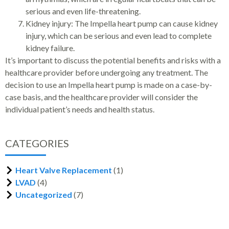
serious and even life-threatening.
Kidney injury: The Impella heart pump can cause kidney
injury, which can be serious and even lead to complete
kidney failure.
It’s important to discuss the potential benefits and risks with a
healthcare provider before undergoing any treatment. The
decision to use an Impella heart pump is made on a case-by-
case basis, and the healthcare provider will consider the
individual patient’s needs and health status.
CATEGORIES
Heart Valve Replacement
(1)
LVAD
(4)
Uncategorized
(7)