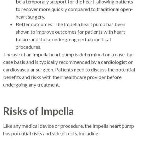
be a temporary support for the heart, allowing patients
to recover more quickly compared to traditional open-
heart surgery.
Better outcomes: The Impella heart pump has been
shown to improve outcomes for patients with heart
failure and those undergoing certain medical
procedures.
The use of an Impella heart pump is determined on a case-by-
case basis and is typically recommended by a cardiologist or
cardiovascular surgeon. Patients need to discuss the potential
benefits and risks with their healthcare provider before
undergoing any treatment.
Risks of Impella
Like any medical device or procedure, the Impella heart pump
has potential risks and side effects, including: