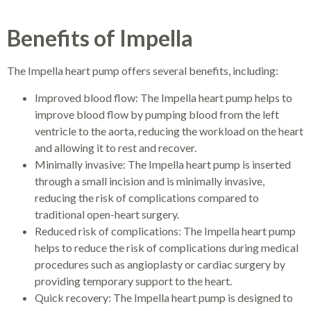
Benefits of Impella
The Impella heart pump offers several benefits, including:
Improved blood flow: The Impella heart pump helps to
improve blood flow by pumping blood from the left
ventricle to the aorta, reducing the workload on the heart
and allowing it to rest and recover.
Minimally invasive: The Impella heart pump is inserted
through a small incision and is minimally invasive,
reducing the risk of complications compared to
traditional open-heart surgery.
Reduced risk of complications: The Impella heart pump
helps to reduce the risk of complications during medical
procedures such as angioplasty or cardiac surgery by
providing temporary support to the heart.
Quick recovery: The Impella heart pump is designed to