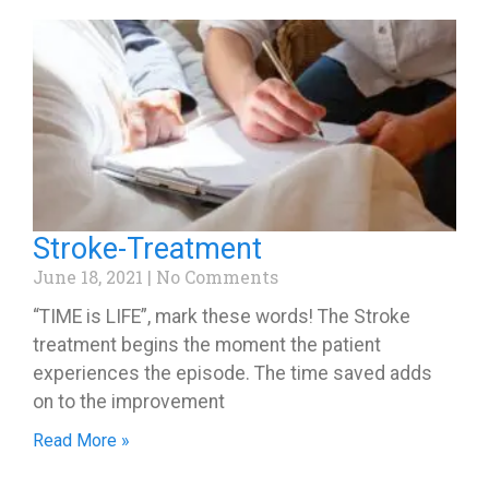
Stroke-Treatment
June 18, 2021
No Comments
“TIME is LIFE”, mark these words! The Stroke
treatment begins the moment the patient
experiences the episode. The time saved adds
on to the improvement
Read More »