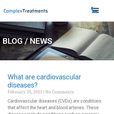
BLOG / NEWS
What are cardiovascular
diseases?
February 25, 2023
No Comments
Cardiovascular diseases (CVDs) are conditions
that affect the heart and blood arteries. These