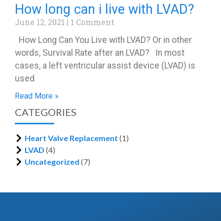
How long can i live with LVAD?
June 12, 2021
1 Comment
How Long Can You Live with LVAD? Or in other
words, Survival Rate after an LVAD? In most
cases, a left ventricular assist device (LVAD) is
used
Read More »
CATEGORIES
Heart Valve Replacement
(1)
LVAD
(4)
Uncategorized
(7)