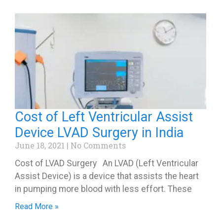
Cost of Left Ventricular Assist
Device LVAD Surgery in India
June 18, 2021
No Comments
Cost of LVAD Surgery An LVAD (Left Ventricular
Assist Device) is a device that assists the heart
in pumping more blood with less effort. These
Read More »