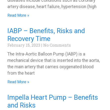
diseases include conditions such as coronary
artery disease, heart failure, hypertension (high
Read More »
IABP – Benefits, Risks and
Recovery Time
February 15, 2023
No Comments
The Intra-Aortic Balloon Pump (IABP) is a
mechanical device that is inserted into the aorta,
the main artery that carries oxygenated blood
from the heart
Read More »
Impella Heart Pump – Benefits
and Risks