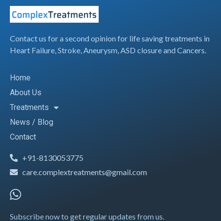
Contact us for a second opinion for life saving treatments in
Heart Failure, Stroke, Aneurysm, ASD closure and Cancers.
Home
About Us
Treatments
News / Blog
Contact
+91-8130053775
care.complextreatments@gmail.com
Subscribe now to get regular updates from us.