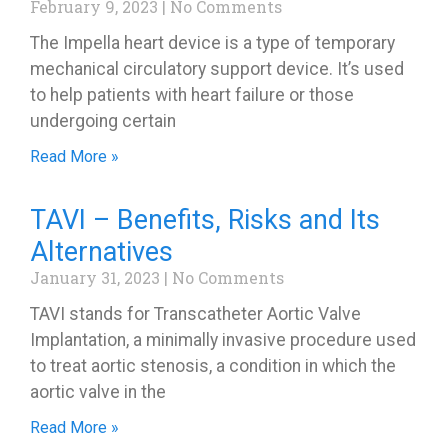
February 9, 2023
No Comments
The Impella heart device is a type of temporary
mechanical circulatory support device. It’s used
to help patients with heart failure or those
undergoing certain
Read More »
TAVI – Benefits, Risks and Its
Alternatives
January 31, 2023
No Comments
TAVI stands for Transcatheter Aortic Valve
Implantation, a minimally invasive procedure used
to treat aortic stenosis, a condition in which the
aortic valve in the
Read More »