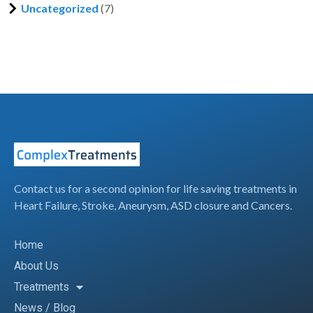
Uncategorized
(7)
Contact us for a second opinion for life saving treatments in
Heart Failure, Stroke, Aneurysm, ASD closure and Cancers.
Home
About Us
Treatments
News / Blog