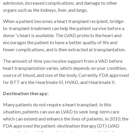
admission, increased complications, and damage to other
organs such as the kidneys, liver, and lungs.
When a patient becomes a heart transplant recipient, bridge-
to-transplant treatment can help the patient survive before a
donor ‘s heart is available. The LVAD protects the heart and
encourages the patient to have a better quality of life and
fewer complications, and is then extracted at transplantation.
The amount of time you receive support from a VAD before
heart transplantation varies, which depends on your condition,
source of blood, and size of the body. Currently, FDA approved
for BTT are the Heartmate III, HVAD, and Heartmate II.
Destination therapy:
Many patients do not require a heart transplant. In this
situation, patients can use an LVAD to seek long-term care
which can extend and enhance the lives of patients. In 2010, the
FDA approved the patient-destination therapy (DT) LVAD