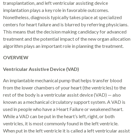
transplantation, and left ventricular assisting device
implantation plays a key role in favorable outcomes.
Nonetheless, diagnosis typically takes place at specialized
centers for heart failure and is blurred by referring physicians.
This means that the decision making candidacy for advanced
treatment and the potential impact of the new organ allocation
algorithm plays an important role in planning the treatment.
OVERVIEW
Ventricular Assistive Device (VAD)
An implantable mechanical pump that helps transfer blood
from the lower chambers of your heart (the ventricles) to the
rest of the body is a ventricular assist device (VAD) — also
known as a mechanical circulatory support system. A VAD is
used in people who have a Heart Failure or weakened heart.
While a VAD can be put in the heart’s left, right, or both
ventricles, it is most commonly found in the left ventricle.
When put in the left ventricle it is called a left ventricular assist