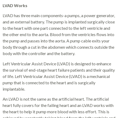
LVAD Works
LVAD has three main components-a pumps, a power generator,
and an external battery. The pump is implanted surgically close
to the heart with one part connected to the left ventricle and
the other end to the aorta. Blood from the ventricles flows into
the pump and passes into the aorta. A pump cable exits your
body through a cut in the abdomen which connects outside the
body with the controller and the battery.
Left Ventricular Assist Device (LVAD) is designed to enhance
the survival of end-stage heart failure patients and their quality
of life. Left Ventricular Assist Device (LVAD) is a mechanical
pump that is connected to the heart and is surgically
implantable.
An LVAD is not the same as the artificial heart. The artificial
heart fully covers for the failing heart and an LVAD works with
the heart to help it pump more blood with less effort. This is
achieved by constantly taking blood from the left ventricle and