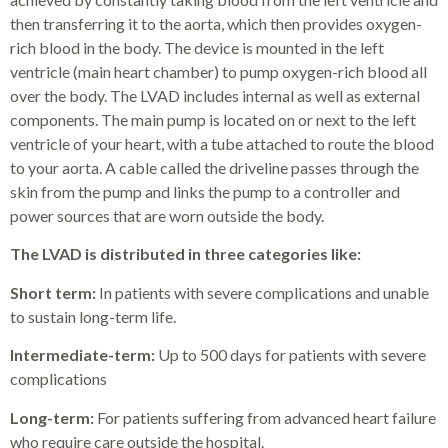
then transferring it to the aorta, which then provides oxygen-
rich blood in the body. The device is mounted in the left
ventricle (main heart chamber) to pump oxygen-rich blood all
over the body. The LVAD includes internal as well as external
components. The main pump is located on or next to the left
ventricle of your heart, with a tube attached to route the blood
to your aorta. A cable called the driveline passes through the
skin from the pump and links the pump to a controller and
power sources that are worn outside the body.
The LVAD is distributed in three categories like:
Short term:
In patients with severe complications and unable
to sustain long-term life.
Intermediate-term:
Up to 500 days for patients with severe
complications
Long-term:
For patients suffering from advanced heart failure
who require care outside the hospital.