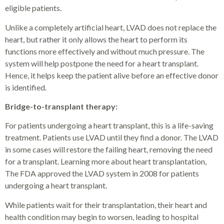
eligible patients.
Unlike a completely artificial heart, LVAD does not replace the
heart, but rather it only allows the heart to perform its
functions more effectively and without much pressure. The
system will help postpone the need for a heart transplant.
Hence, it helps keep the patient alive before an effective donor
is identified.
Bridge-to-transplant therapy:
For patients undergoing a heart transplant, this is a life-saving
treatment. Patients use LVAD until they find a donor. The LVAD
in some cases will restore the failing heart, removing the need
for a transplant. Learning more about heart transplantation,
The FDA approved the LVAD system in 2008 for patients
undergoing a heart transplant.
While patients wait for their transplantation, their heart and
health condition may begin to worsen, leading to hospital