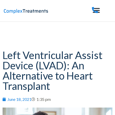
Left Ventricular Assist
Device (LVAD): An
Alternative to Heart
Transplant
June 18, 2021
1:35 pm