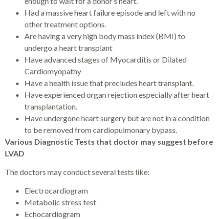
enough to wait for a donor’s heart.
Had a massive heart failure episode and left with no
other treatment options.
Are having a very high body mass index (BMI) to
undergo a heart transplant
Have advanced stages of Myocarditis or Dilated
Cardiomyopathy
Have a health issue that precludes heart transplant.
Have experienced organ rejection especially after heart
transplantation.
Have undergone heart surgery but are not in a condition
to be removed from cardiopulmonary bypass.
Various Diagnostic Tests that doctor may suggest before
LVAD
The doctors may conduct several tests like:
Electrocardiogram
Metabolic stress test
Echocardiogram