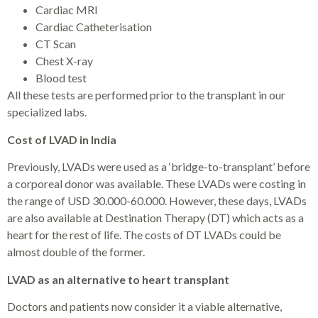
Cardiac MRI
Cardiac Catheterisation
CT Scan
Chest X-ray
Blood test
All these tests are performed prior to the transplant in our
specialized labs.
Cost of LVAD in India
Previously, LVADs were used as a ‘bridge-to-transplant’ before
a corporeal donor was available. These LVADs were costing in
the range of USD 30.000-60.000. However, these days, LVADs
are also available at Destination Therapy (DT) which acts as a
heart for the rest of life. The costs of DT LVADs could be
almost double of the former.
LVAD as an alternative to heart transplant
Doctors and patients now consider it a viable alternative,