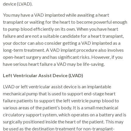
device (LVAD).
You may have a VAD implanted while awaiting a heart
transplant or waiting for the heart to become powerful enough
to pump blood efficiently on its own. When you have heart
failure and are not a suitable candidate for a heart transplant,
your doctor can also consider getting a VAD implanted as a
long-term treatment. A VAD implant procedure also involves
open-heart surgery and has significant risks. However, if you
have serious heart failure a VAD may be life-saving.
Left Ventricular Assist Device (LVAD)
LVAD or left ventricular assist device is an implantable
mechanical pump that is used to support end-stage heart
failure patients to support the left ventricle pump blood to
various areas of the patient’s body. It is a small mechanical
circulatory support system, which operates on a battery and is
surgically positioned inside the heart of the patient. This may
be used as the destination treatment for non-transplant-