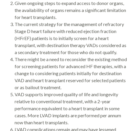
Given ongoing steps to expand access to donor organs,
the availability of organs remains a significant limitation
for heart transplants.
The current strategy for the management of refractory
Stage D heart failure with reduced ejection fraction
(HFrEF) patients is to initially screen for a heart
transplant, with destination therapy VADs considered as
a secondary treatment for those who do not qualify.
There might be a need to reconsider the existing method
for screening patients for advanced HF therapies, with a
change to considering patients initially for destination
VAD and heart transplant reserved for selected patients
or as bailout treatment.
VAD supports improved quality of life and longevity
relative to conventional treatment, with a 2-year
performance equivalent to a heart transplant in some
cases. More LVAD implants are performed per annum
now than heart transplants.
LVAD complications remain and may have lessened