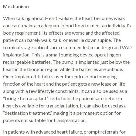
Mechanism
When talking about Heart Failure, the heart becomes weak
and can’t maintain adequate blood flow to meet an individual’s
body requirement. Its effects are worse and the affected
patient can barely walk, talk, or even lie down supine. The
terminal stage patients are recommended to undergo an LVAD
implantation. This is a small pumping device operating on
rechargeable batteries. The pump is implanted just below the
heart in the thoracic region while the batteries are outside.
Once implanted, it takes over the entire blood pumping
function of the heart and the patient gets a new lease on life
along with a few lifestyle constraints. It can also be used as a
“bridge to transplant,” i.e. to hold the patient safe before a
heart is available for transplantation. It can also be used as a
“destination treatment,” making it a permanent option for
patients not suitable for transplantation.
In patients with advanced heart failure, prompt referrals for