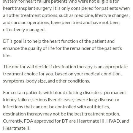
system for heart failure patients who were not eligible for
heart transplant surgery. It is only considered for patients when
all other treatment options, such as medicine, lifestyle changes,
and cardiac operations, have been tried and have not been
effectively managed.
DT’s goal is to help the heart function of the patient and
enhance the quality of life for the remainder of the patient’s
life.
The doctor will decide if destination therapy is an appropriate
treatment choice for you, based on your medical condition,
symptoms, body size, and other conditions.
For certain patients with blood clotting disorders, permanent
kidney failure, serious liver disease, severe lung disease, or
infections that can not be controlled with antibiotics,
destination therapy may not be the best treatment option.
Currently, FDA approved for DT are Heartmate III, HVAD, and
Heartmate II.