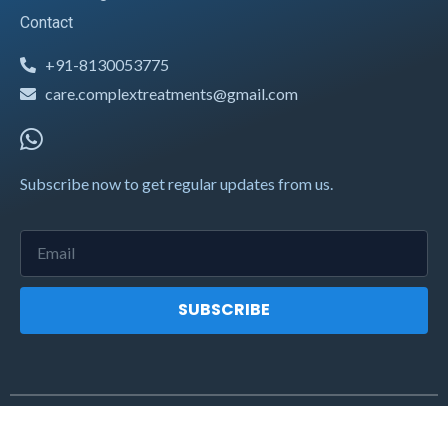
Contact
+91-8130053775
care.complextreatments@gmail.com
Subscribe now to get regular updates from us.
SUBSCRIBE
2021 © complextreatments.com. All rights reserved.