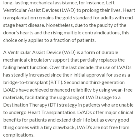
long-lasting mechanical assistance, for instance, Left
Ventricular Assist Devices (LVAD) to prolong their lives. Heart
transplantation remains the gold standard for adults with end-
stage heart disease. Nonetheless, due to the paucity of the
donor’s hearts and the rising multiple contraindications, this
choice only applies to a fraction of patients.
A Ventricular Assist Device (VAD) is a form of durable
mechanical circulatory support that partially replaces the
failing heart function. Over the last decade, the use of LVADs
has steadily increased since their initial approval for use as a
bridge-to-transplant (BTT). Second and third-generation
LVADs have achieved enhanced reliability by using wear-free
materials, facilitating the upgrading of LVAD usage to a
Destination Therapy (DT) strategy in patients who are unable
to undergo Heart Transplantation. LVADs offer major clinical
benefits for patients and extend their life but as every good
thing comes with a tiny drawback, LVAD’s are not free from
complications.