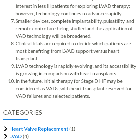
interest in less ill patients for exploring LVAD therapy;
however, technology continues to advance rapidly.
Smaller devices, complete implantability, pulsatility, and
remote control are being studied and the application of
VAD technology will be broadened.
Clinical trials are required to decide which patients are
most benefiting from LVAD support versus heart
transplant.
LVAD technology is rapidly evolving, and its accessibility
is growing in comparison with heart transplants.
In the future, initial therapy for Stage D HF may be
considered as VADs, with heart transplant reserved for
VAD failures and selected patients.
CATEGORIES
Heart Valve Replacement
(1)
LVAD
(4)