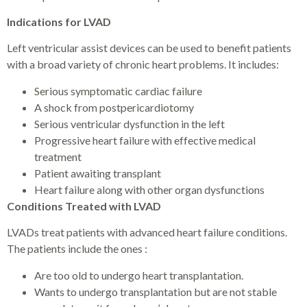
Indications for LVAD
Left ventricular assist devices can be used to benefit patients
with a broad variety of chronic heart problems. It includes:
Serious symptomatic cardiac failure
A shock from postpericardiotomy
Serious ventricular dysfunction in the left
Progressive heart failure with effective medical
treatment
Patient awaiting transplant
Heart failure along with other organ dysfunctions
Conditions Treated with LVAD
LVADs treat patients with advanced heart failure conditions.
The patients include the ones :
Are too old to undergo heart transplantation.
Wants to undergo transplantation but are not stable