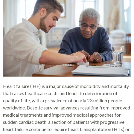
Heart failure ( HF) is a major cause of morbidity and mortality
that raises healthcare costs and leads to deterioration of
quality of life, with a prevalence of nearly 23 million people
worldwide. Despite survival advances resulting from improved
medical treatments and improved medical approaches for
sudden cardiac death, a section of patients with progressive
heart failure continue to require heart transplantation (HTx) or