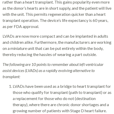
rather than a heart transplant. This gains popularity even more
as the donor’s hearts are in short supply, and the patient will live
with the unit. This permits regeneration quicker than a heart
transplant operation. The device’s life expectancy is 60 years,
as per FDA approval.
LVADs are now more compact and can be implanted in adults
and children alike. Furthermore, the manufacturers are working
on a miniature unit that can be put entirely within the body,
thereby reducing the hassles of wearing a part outside.
The following are 10 points to remember about left ventricular
assist devices (LVADs) as a rapidly evolving alternative to
transplant:
LVADs have been used as a bridge to heart transplant for
those who qualify for transplant (path to transplant) or as
a replacement for those who do not (destination
therapy), where there are chronic donor shortages and a
growing number of patients with Stage D heart failure.